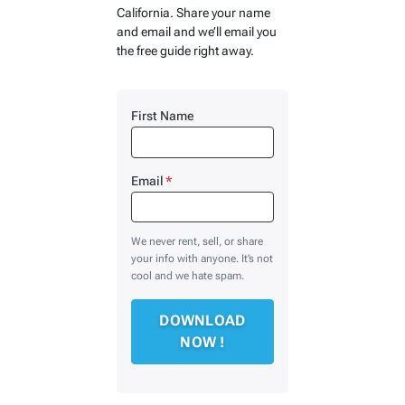
California. Share your name
and email and we’ll email you
the free guide right away.
First Name
Email
*
We never rent, sell, or share
your info with anyone. It’s not
cool and we hate spam.