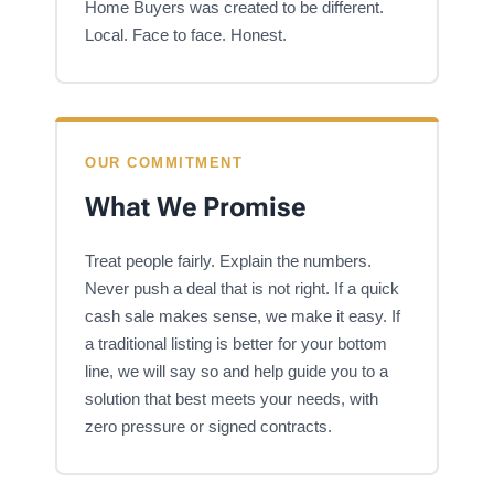
Home Buyers was created to be different.
Local. Face to face. Honest.
OUR COMMITMENT
What We Promise
Treat people fairly. Explain the numbers.
Never push a deal that is not right. If a quick
cash sale makes sense, we make it easy. If
a traditional listing is better for your bottom
line, we will say so and help guide you to a
solution that best meets your needs, with
zero pressure or signed contracts.