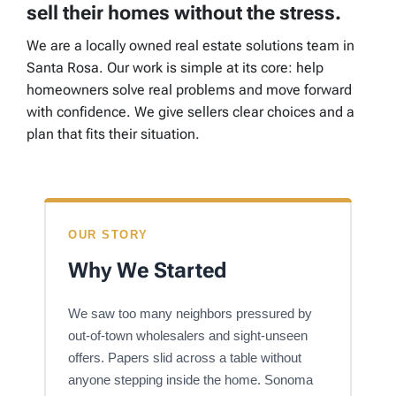
sell their homes without the stress.
We are a locally owned real estate solutions team in
Santa Rosa. Our work is simple at its core: help
homeowners solve real problems and move forward
with confidence. We give sellers clear choices and a
plan that fits their situation.
OUR STORY
Why We Started
We saw too many neighbors pressured by
out-of-town wholesalers and sight-unseen
offers. Papers slid across a table without
anyone stepping inside the home. Sonoma