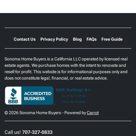
Contact Us
Privacy Policy
Blog
FAQs
Free Guide
Sonoma Home Buyers is a California LLC operated by licensed real
estate agents. We purchase homes with the intent to renovate and
resell for profit. This website is for informational purposes only and
does not constitute legal, financial, or real estate advice.
© 2026 Sonoma Home Buyers - Powered by
Carrot
Call us!
707-327-0833