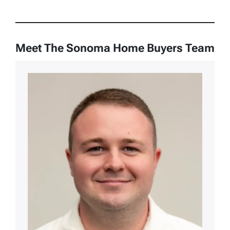
Meet The Sonoma Home Buyers Team