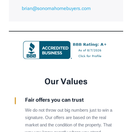
brian@sonomahomebuyers.com
Our Values
Fair offers you can trust
We do not throw out big numbers just to win a
signature. Our offers are based on the real
market and the condition of the property. That