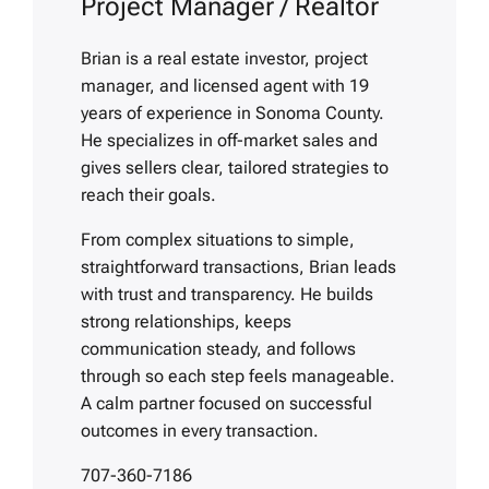
Project Manager / Realtor
Brian is a real estate investor, project
manager, and licensed agent with 19
years of experience in Sonoma County.
He specializes in off-market sales and
gives sellers clear, tailored strategies to
reach their goals.
From complex situations to simple,
straightforward transactions, Brian leads
with trust and transparency. He builds
strong relationships, keeps
communication steady, and follows
through so each step feels manageable.
A calm partner focused on successful
outcomes in every transaction.
707-360-7186