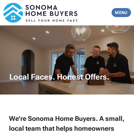
TOGGLE 
MENU
Local Faces. Honest Offers.
We’re Sonoma Home Buyers. A small,
local team that helps homeowners