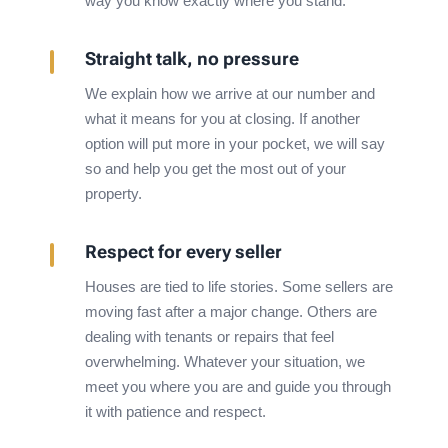
way you know exactly where you stand.
Straight talk, no pressure
We explain how we arrive at our number and
what it means for you at closing. If another
option will put more in your pocket, we will say
so and help you get the most out of your
property.
Respect for every seller
Houses are tied to life stories. Some sellers are
moving fast after a major change. Others are
dealing with tenants or repairs that feel
overwhelming. Whatever your situation, we
meet you where you are and guide you through
it with patience and respect.