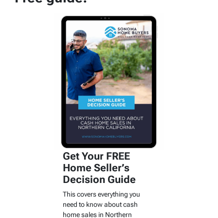
Get Your FREE
Home Seller’s
Decision Guide
This covers everything you
need to know about cash
home sales in Northern