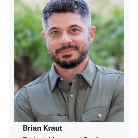
Brian Kraut