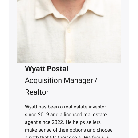
Wyatt Postal
Acquisition Manager /
Realtor
Wyatt has been a real estate investor
since 2019 and a licensed real estate
agent since 2022. He helps sellers
make sense of their options and choose
a path that fits their goals. His focus is