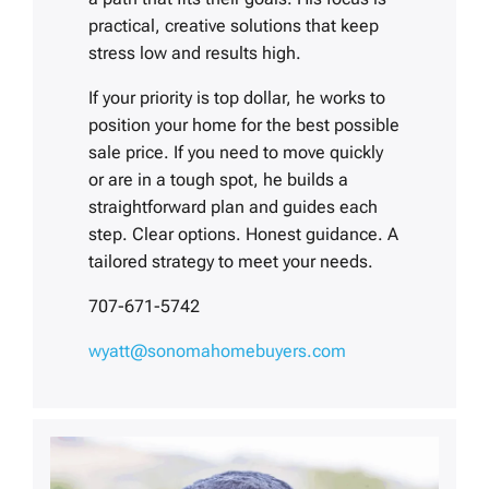
practical, creative solutions that keep
stress low and results high.
If your priority is top dollar, he works to
position your home for the best possible
sale price. If you need to move quickly
or are in a tough spot, he builds a
straightforward plan and guides each
step. Clear options. Honest guidance. A
tailored strategy to meet your needs.
707-671-5742
wyatt@sonomahomebuyers.com