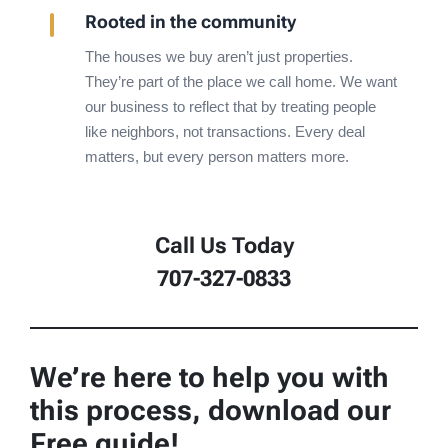
Rooted in the community
The houses we buy aren’t just properties.
They’re part of the place we call home. We want
our business to reflect that by treating people
like neighbors, not transactions. Every deal
matters, but every person matters more.
Call Us Today
707-327-0833
We’re here to help you with
this process, download our
Free guide!