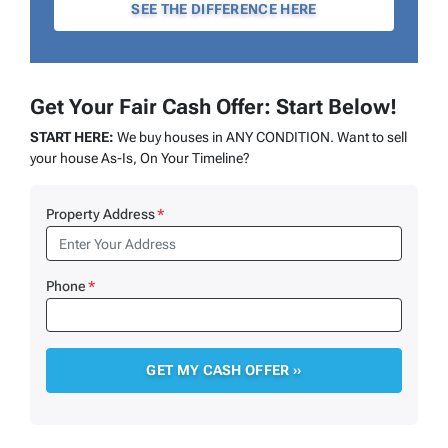
SEE THE DIFFERENCE HERE
Get Your Fair Cash Offer: Start Below!
START HERE:
We buy houses in ANY CONDITION. Want to sell
your house As-Is, On Your Timeline?
Property Address
*
Phone
*