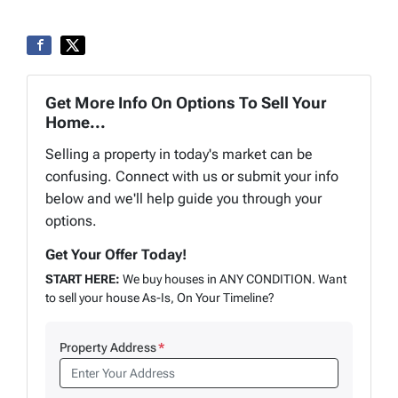
Get More Info On Options To Sell Your
Home...
Selling a property in today's market can be
confusing. Connect with us or submit your info
below and we'll help guide you through your
options.
Get Your Offer Today!
START HERE:
We buy houses in ANY CONDITION. Want
to sell your house As-Is, On Your Timeline?
Property Address
*