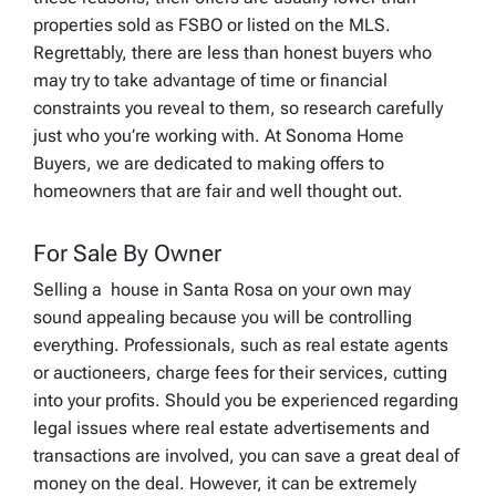
properties sold as FSBO or listed on the MLS.
Regrettably, there are less than honest buyers who
may try to take advantage of time or financial
constraints you reveal to them, so research carefully
just who you’re working with. At Sonoma Home
Buyers, we are dedicated to making offers to
homeowners that are fair and well thought out.
For Sale By Owner
Selling a house in Santa Rosa on your own may
sound appealing because you will be controlling
everything. Professionals, such as real estate agents
or auctioneers, charge fees for their services, cutting
into your profits. Should you be experienced regarding
legal issues where real estate advertisements and
transactions are involved, you can save a great deal of
money on the deal. However, it can be extremely