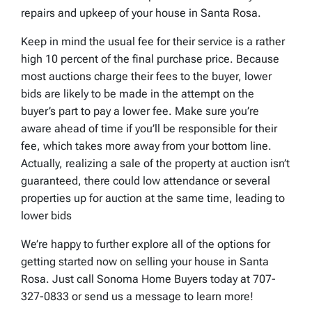
repairs and upkeep of your house in Santa Rosa.
Keep in mind the usual fee for their service is a rather
high 10 percent of the final purchase price. Because
most auctions charge their fees to the buyer, lower
bids are likely to be made in the attempt on the
buyer’s part to pay a lower fee. Make sure you’re
aware ahead of time if you’ll be responsible for their
fee, which takes more away from your bottom line.
Actually, realizing a sale of the property at auction isn’t
guaranteed, there could low attendance or several
properties up for auction at the same time, leading to
lower bids
We’re happy to further explore all of the options for
getting started now on selling your house in Santa
Rosa. Just call Sonoma Home Buyers today at 707-
327-0833 or send us a message to learn more!