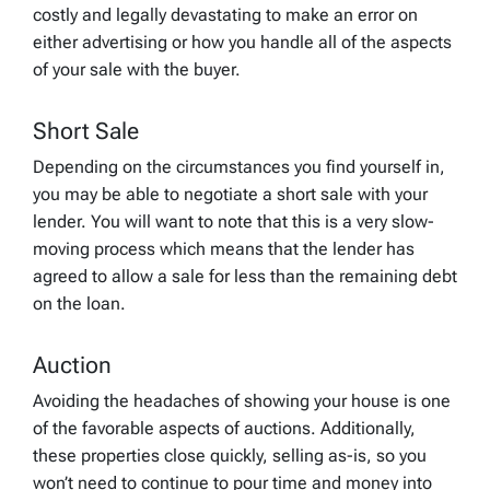
costly and legally devastating to make an error on
either advertising or how you handle all of the aspects
of your sale with the buyer.
Short Sale
Depending on the circumstances you find yourself in,
you may be able to negotiate a short sale with your
lender. You will want to note that this is a very slow-
moving process which means that the lender has
agreed to allow a sale for less than the remaining debt
on the loan.
Auction
Avoiding the headaches of showing your house is one
of the favorable aspects of auctions. Additionally,
these properties close quickly, selling as-is, so you
won’t need to continue to pour time and money into