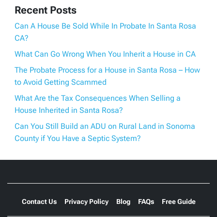
Recent Posts
Can A House Be Sold While In Probate In Santa Rosa
CA?
What Can Go Wrong When You Inherit a House in CA
The Probate Process for a House in Santa Rosa – How
to Avoid Getting Scammed
What Are the Tax Consequences When Selling a
House Inherited in Santa Rosa?
Can You Still Build an ADU on Rural Land in Sonoma
County if You Have a Septic System?
Contact Us
Privacy Policy
Blog
FAQs
Free Guide