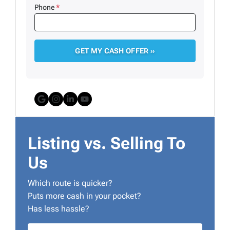
Phone
*
Google Business
Instagram
LinkedIn
YouTube
Listing vs. Selling To
Us
Which route is quicker?
Puts more cash in your pocket?
Has less hassle?