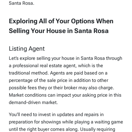
Santa Rosa.
Exploring All of Your Options When
Selling Your House in Santa Rosa
Listing Agent
Let’s explore selling your house in Santa Rosa through
a professional real estate agent, which is the
traditional method. Agents are paid based on a
percentage of the sale price in addition to other
possible fees they or their broker may also charge.
Market conditions can impact your asking price in this
demand-driven market.
You’ll need to invest in updates and repairs in
preparation for showings while playing a waiting game
until the right buyer comes along. Usually requiring