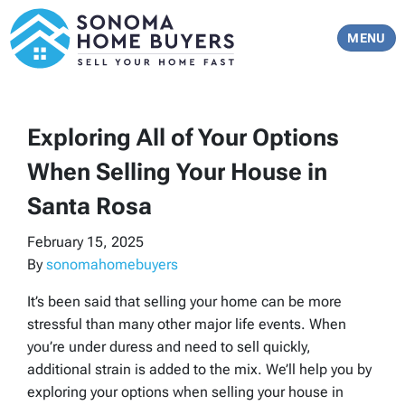
TOGGLE 
MENU
Exploring All of Your Options
When Selling Your House in
Santa Rosa
February 15, 2025
By
sonomahomebuyers
It’s been said that selling your home can be more
stressful than many other major life events. When
you’re under duress and need to sell quickly,
additional strain is added to the mix. We’ll help you by
exploring your options when selling your house in