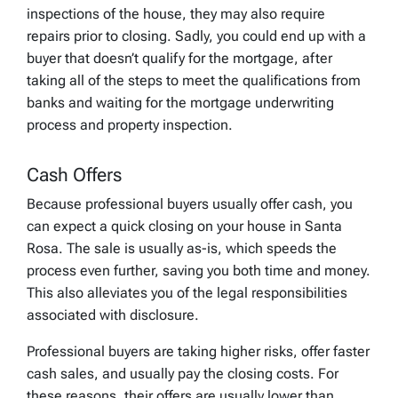
inspections of the house, they may also require
repairs prior to closing. Sadly, you could end up with a
buyer that doesn’t qualify for the mortgage, after
taking all of the steps to meet the qualifications from
banks and waiting for the mortgage underwriting
process and property inspection.
Cash Offers
Because professional buyers usually offer cash, you
can expect a quick closing on your house in Santa
Rosa. The sale is usually as-is, which speeds the
process even further, saving you both time and money.
This also alleviates you of the legal responsibilities
associated with disclosure.
Professional buyers are taking higher risks, offer faster
cash sales, and usually pay the closing costs. For
these reasons, their offers are usually lower than