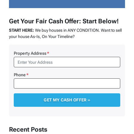
Get Your Fair Cash Offer: Start Below!
START HERE:
We buy houses in ANY CONDITION. Want to sell
your house As-Is, On Your Timeline?
Property Address
*
Phone
*
Recent Posts