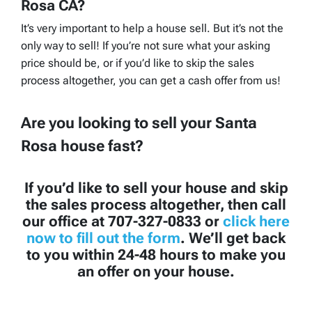
Rosa CA?
It’s very important to help a house sell. But it’s not the
only way to sell! If you’re not sure what your asking
price should be, or if you’d like to skip the sales
process altogether, you can get a cash offer from us!
Are you looking to sell your Santa
Rosa house fast?
If you’d like to sell your house and skip
the sales process altogether, then call
our office at 707-327-0833 or
click here
now to fill out the form
. We’ll get back
to you within 24-48 hours to make you
an offer on your house.