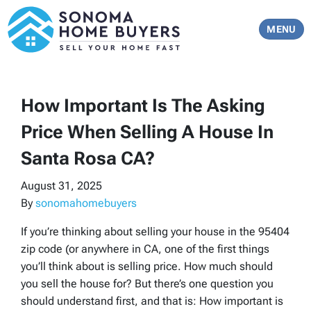
TOGGLE 
MENU
How Important Is The Asking
Price When Selling A House In
Santa Rosa CA?
August 31, 2025
By
sonomahomebuyers
If you’re thinking about selling your house in the 95404
zip code (or anywhere in CA, one of the first things
you’ll think about is selling price. How much should
you sell the house for? But there’s one question you
should understand first, and that is: How important is