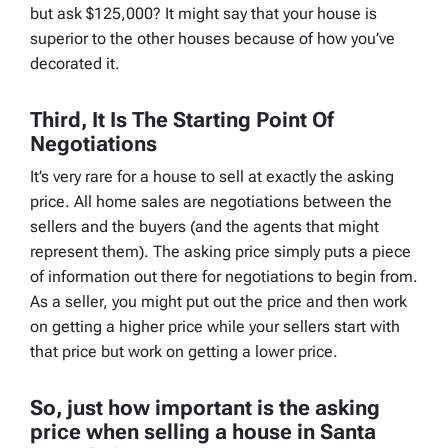
but ask $125,000? It might say that your house is
superior to the other houses because of how you’ve
decorated it.
Third, It Is The Starting Point Of
Negotiations
It’s very rare for a house to sell at exactly the asking
price. All home sales are negotiations between the
sellers and the buyers (and the agents that might
represent them). The asking price simply puts a piece
of information out there for negotiations to begin from.
As a seller, you might put out the price and then work
on getting a higher price while your sellers start with
that price but work on getting a lower price.
So, just how important is the asking
price when selling a house in Santa