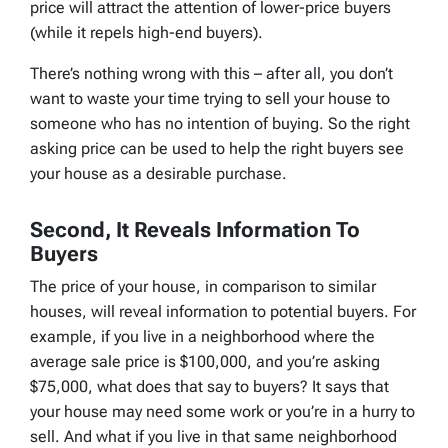
price will attract the attention of lower-price buyers
(while it repels high-end buyers).
There’s nothing wrong with this – after all, you don’t
want to waste your time trying to sell your house to
someone who has no intention of buying. So the right
asking price can be used to help the right buyers see
your house as a desirable purchase.
Second, It Reveals Information To
Buyers
The price of your house, in comparison to similar
houses, will reveal information to potential buyers. For
example, if you live in a neighborhood where the
average sale price is $100,000, and you’re asking
$75,000, what does that say to buyers? It says that
your house may need some work or you’re in a hurry to
sell. And what if you live in that same neighborhood