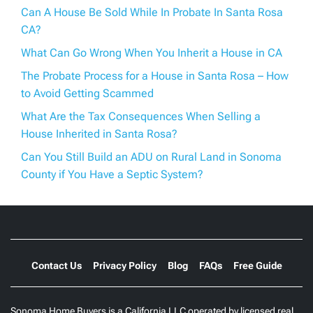
Can A House Be Sold While In Probate In Santa Rosa
CA?
What Can Go Wrong When You Inherit a House in CA
The Probate Process for a House in Santa Rosa – How
to Avoid Getting Scammed
What Are the Tax Consequences When Selling a
House Inherited in Santa Rosa?
Can You Still Build an ADU on Rural Land in Sonoma
County if You Have a Septic System?
Contact Us
Privacy Policy
Blog
FAQs
Free Guide
Sonoma Home Buyers is a California LLC operated by licensed real