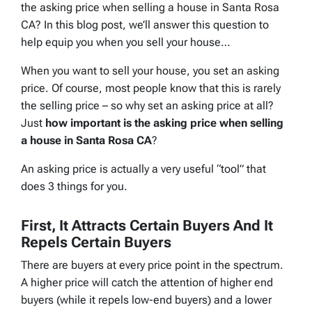
the asking price when selling a house in Santa Rosa
CA? In this blog post, we’ll answer this question to
help equip you when you sell your house…
When you want to sell your house, you set an asking
price. Of course, most people know that this is rarely
the selling price – so why set an asking price at all?
Just
how important is the asking price when selling
a house in Santa Rosa CA
?
An asking price is actually a very useful “tool” that
does 3 things for you.
First, It Attracts Certain Buyers And It
Repels Certain Buyers
There are buyers at every price point in the spectrum.
A higher price will catch the attention of higher end
buyers (while it repels low-end buyers) and a lower