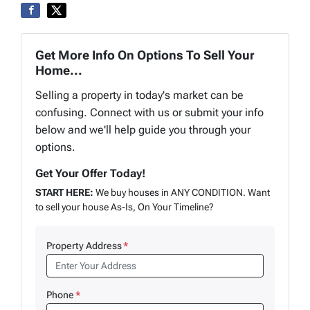
Get More Info On Options To Sell Your
Home...
Selling a property in today's market can be
confusing. Connect with us or submit your info
below and we'll help guide you through your
options.
Get Your Offer Today!
START HERE:
We buy houses in ANY CONDITION. Want
to sell your house As-Is, On Your Timeline?
Property Address
*
Phone
*