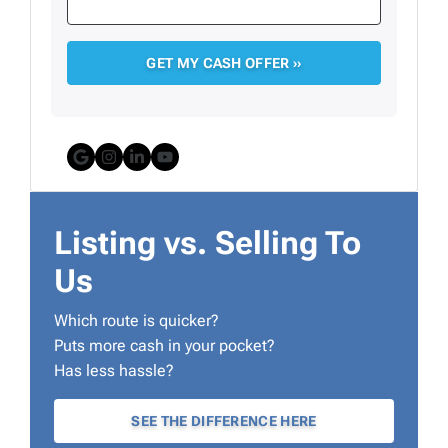
Google Business
Instagram
LinkedIn
YouTube
Listing vs. Selling To
Us
Which route is quicker?
Puts more cash in your pocket?
Has less hassle?
SEE THE DIFFERENCE HERE