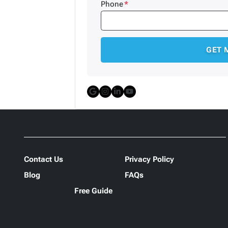
Phone
*
Google Business
Instagram
LinkedIn
YouTube
Contact Us
Privacy Policy
Blog
FAQs
Free Guide