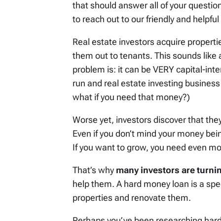
that should answer all of your question
to reach out to our friendly and helpf
Real estate investors acquire propertie
them out to tenants. This sounds like a
problem is: it can be VERY capital-int
run and real estate investing business
what if you need that money?)
Worse yet, investors discover that the
Even if you don’t mind your money bein
If you want to grow, you need even m
That’s why
many investors are turni
help them. A hard money loan is a spec
properties and renovate them.
Perhaps you’ve been researching har