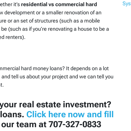
Sy
ether it’s
residential vs commercial hard
ew development or a smaller renovation of an
ture or an set of structures (such as a mobile
be (such as if you’re renovating a house to be a
d renters).
mmercial hard money loans? It depends on a lot
s and tell us about your project and we can tell you
t.
your real estate investment?
loans.
Click here now and fill
l our team at 707-327-0833