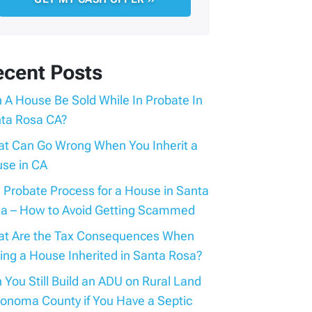
ecent Posts
 A House Be Sold While In Probate In
ta Rosa CA?
t Can Go Wrong When You Inherit a
se in CA
 Probate Process for a House in Santa
a – How to Avoid Getting Scammed
t Are the Tax Consequences When
ling a House Inherited in Santa Rosa?
 You Still Build an ADU on Rural Land
Sonoma County if You Have a Septic