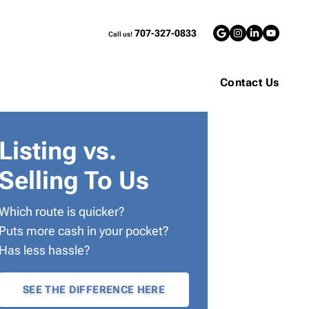
707-327-0833
Call us!
Google Bus
Instagra
LinkedI
YouT
Contact Us
Listing vs.
Selling To Us
Which route is quicker?
Puts more cash in your pocket?
Has less hassle?
SEE THE DIFFERENCE HERE