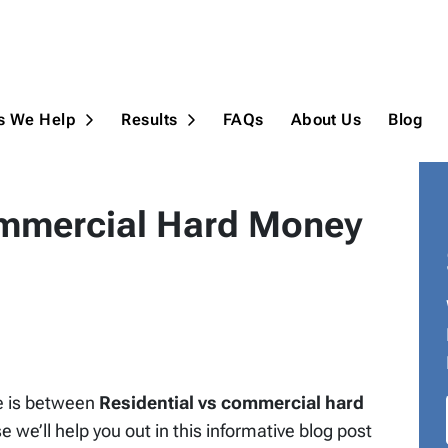
ns We Help
Results
FAQs
About Us
Blog
Open Submenu
Open Submenu
ommercial Hard Money
e is between
Residential vs commercial hard
 we’ll help you out in this informative blog post