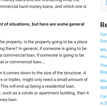
commercial hard money loans, and which one is
R
ot of situations, but here are some general
Can
San
the property. Is the property going to be a place
king there? In general, if someone is going to be
Wha
ly a commercial loan. If someone is going to be
Hou
ntial or commercial loan…
The
Ros
en it comes down to the size of the structure. A
x or triplex, might only need a small amount of
Wha
This will end up being a residential loan.
Sel
it, such as a condo or apartment building, then it
Can
oney loan.
in 