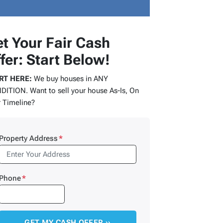
t Your Fair Cash
fer: Start Below!
RT HERE:
We buy houses in ANY
ITION. Want to sell your house As-Is, On
 Timeline?
Property Address
*
Phone
*