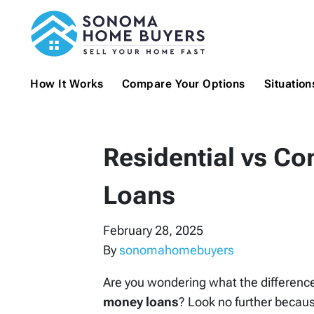
How It Works
Compare Your Options
Situatio
Residential vs C
Loans
February 28, 2025
By
sonomahomebuyers
Are you wondering what the differenc
money loans
? Look no further because