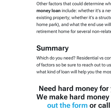
Other factors that could determine wh
money loan
include: whether it’s a n
existing property; whether it’s a struc
home park), and what the end use will 
retirement home for several non-relate
Summary
Which do you need? Residential vs co
of factors so be sure to reach out to u
what kind of loan will help you the mos
Need hard money for 
We make hard money 
out the form
or cal