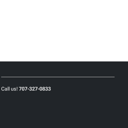
Call us!
707-327-0833