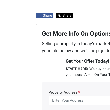
Share
Share
Get More Info On Options
Selling a property in today's marke
your info below and we'll help guid
Get Your Offer Today!
START HERE:
We buy hous
your house As-Is, On Your 
Property Address
*