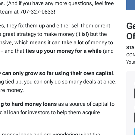
s. (And if you have any more questions, feel free
ul team at 707-327-0833!
Ge
s, they fix them up and either sell them or rent
 great strategy to make money (it is!) but the
Of
ensive, which means it can take a lot of money to
STA
 – and that
ties up your money for a while
(and
COND
Your
y
can only grow so far using their own capital
.
g tied up, you can only do so many deals at once.
ore money.
ng to hard money loans
as a source of capital to
ial loan for investors to help them acquire
d money loans and are wondering what the