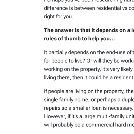
difference is between residential vs 
right for you.
The answer is that it depends on a l
rules of thumb to help you…
It partially depends on the end-use of 
for people to live? Or will they be wor
working on the property, it’s very like
living there, then it could be a reside
If people are living on the property, th
single family home, or perhaps a duple
repairs so a smaller loan is necessary. 
However, if it’s a large multi-family un
will probably be a commercial hard m