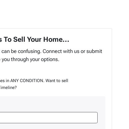
 To Sell Your Home...
t can be confusing. Connect with us or submit
e you through your options.
es in ANY CONDITION. Want to sell
Timeline?