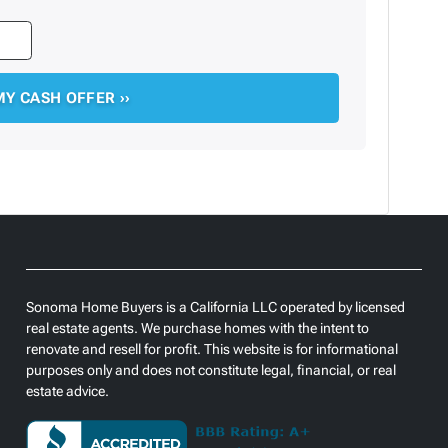
Sonoma Home Buyers is a California LLC operated by licensed
real estate agents. We purchase homes with the intent to
renovate and resell for profit. This website is for informational
purposes only and does not constitute legal, financial, or real
estate advice.