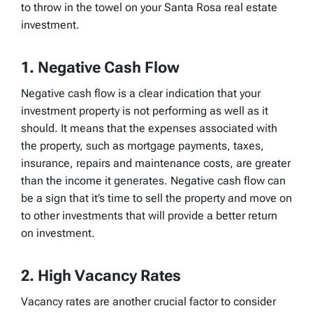
to throw in the towel on your Santa Rosa real estate
investment.
1. Negative Cash Flow
Negative cash flow is a clear indication that your
investment property is not performing as well as it
should. It means that the expenses associated with
the property, such as mortgage payments, taxes,
insurance, repairs and maintenance costs, are greater
than the income it generates. Negative cash flow can
be a sign that it’s time to sell the property and move on
to other investments that will provide a better return
on investment.
2. High Vacancy Rates
Vacancy rates are another crucial factor to consider