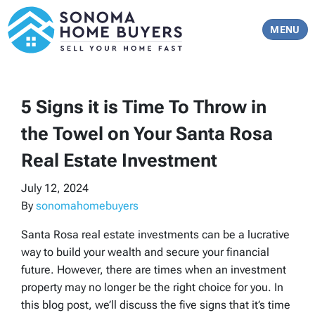
TOGGLE 
MENU
5 Signs it is Time To Throw in
the Towel on Your Santa Rosa
Real Estate Investment
July 12, 2024
By
sonomahomebuyers
Santa Rosa real estate investments can be a lucrative
way to build your wealth and secure your financial
future. However, there are times when an investment
property may no longer be the right choice for you. In
this blog post, we’ll discuss the five signs that it’s time