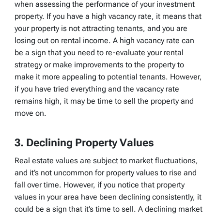
when assessing the performance of your investment
property. If you have a high vacancy rate, it means that
your property is not attracting tenants, and you are
losing out on rental income. A high vacancy rate can
be a sign that you need to re-evaluate your rental
strategy or make improvements to the property to
make it more appealing to potential tenants. However,
if you have tried everything and the vacancy rate
remains high, it may be time to sell the property and
move on.
3. Declining Property Values
Real estate values are subject to market fluctuations,
and it’s not uncommon for property values to rise and
fall over time. However, if you notice that property
values in your area have been declining consistently, it
could be a sign that it’s time to sell. A declining market