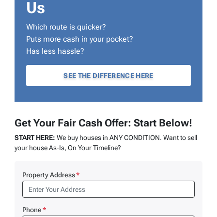
Us
Which route is quicker?
Puts more cash in your pocket?
Has less hassle?
SEE THE DIFFERENCE HERE
Get Your Fair Cash Offer: Start Below!
START HERE:
We buy houses in ANY CONDITION. Want to sell
your house As-Is, On Your Timeline?
Property Address
*
Phone
*