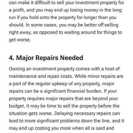
can make it difficult to sell your investment property for
a profit, and you may end up losing money in the long
run if you hold onto the property for longer than you
should. In some cases, you may be better off selling
right away, as opposed to waiting around for things to
get worse.
4. Major Repairs Needed
Owning an investment property comes with a host of
maintenance and repair costs. While minor repairs are
a part of the regular upkeep of any property, major
repairs can be a significant financial burden. If your
property requires major repairs that are beyond your
budget, it may be time to sell the property before the
situation gets worse. Delaying necessary repairs can
lead to more significant problems down the line, and it
may end up costing you more when all is said and