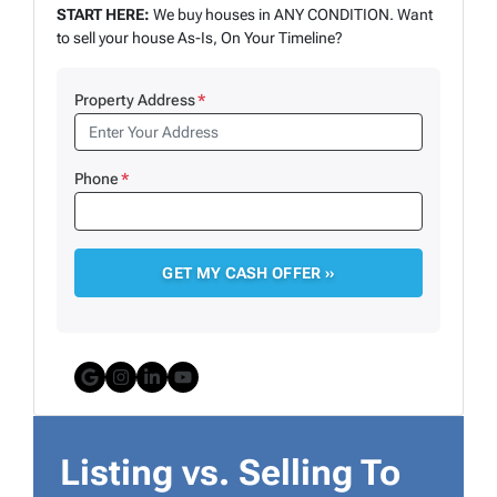
START HERE:
We buy houses in ANY CONDITION. Want
to sell your house As-Is, On Your Timeline?
Property Address
*
Phone
*
Google Business
Instagram
LinkedIn
YouTube
Listing vs. Selling To