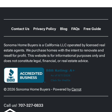
Contact Us
Privacy Policy
Blog
FAQs
Free Guide
Sonoma Home Buyers is a California LLC operated by licensed real
estate agents. We purchase homes with the intent to renovate and
resell for profit. This website is for informational purposes only and
does not constitute legal, financial, or real estate advice.
© 2026 Sonoma Home Buyers - Powered by
Carrot
Call us!
707-327-0833