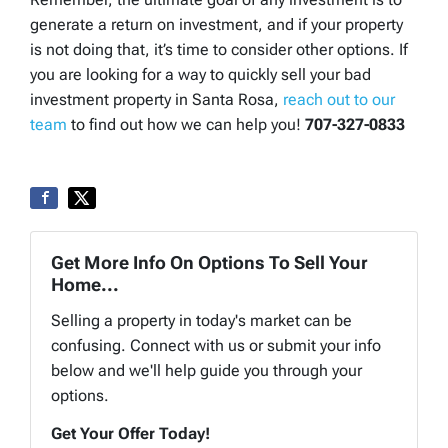
generate a return on investment, and if your property
is not doing that, it’s time to consider other options. If
you are looking for a way to quickly sell your bad
investment property in Santa Rosa,
reach out to our
team
to find out how we can help you!
707-327-0833
Get More Info On Options To Sell Your
Home...
Selling a property in today's market can be
confusing. Connect with us or submit your info
below and we'll help guide you through your
options.
Get Your Offer Today!