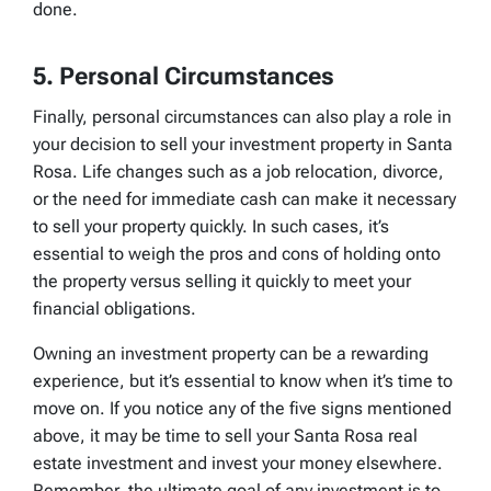
done.
5. Personal Circumstances
Finally, personal circumstances can also play a role in
your decision to sell your investment property in Santa
Rosa. Life changes such as a job relocation, divorce,
or the need for immediate cash can make it necessary
to sell your property quickly. In such cases, it’s
essential to weigh the pros and cons of holding onto
the property versus selling it quickly to meet your
financial obligations.
Owning an investment property can be a rewarding
experience, but it’s essential to know when it’s time to
move on. If you notice any of the five signs mentioned
above, it may be time to sell your Santa Rosa real
estate investment and invest your money elsewhere.
Remember, the ultimate goal of any investment is to