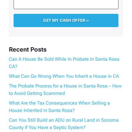
Recent Posts
Can A House Be Sold While In Probate In Santa Rosa
CA?
What Can Go Wrong When You Inherit a House in CA
The Probate Process for a House in Santa Rosa – How
to Avoid Getting Scammed
What Are the Tax Consequences When Selling a
House Inherited in Santa Rosa?
Can You Still Build an ADU on Rural Land in Sonoma
County if You Have a Septic System?