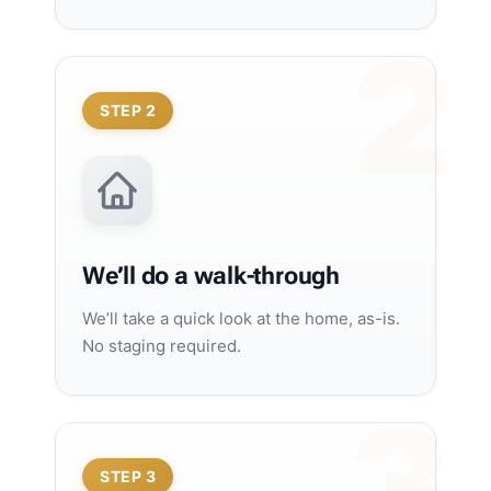
STEP 2
We’ll do a walk-through
We’ll take a quick look at the home, as-is.
No staging required.
STEP 3