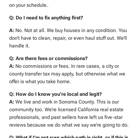
on your schedule.
Q: Do I need to fix anything first?
A:
No. Not at all. We buy houses in any condition. You
don’t have to clean, repair, or even haul stuff out. We’ll
handle it.
Q: Are there fees or commissions?
A:
No commissions or fees. In rare cases, a city or
county transfer tax may apply, but otherwise what we
offer is what you take home.
Q: How do I know you’re local and legit?
A:
We live and work in Sonoma County. This is our
community too. We’re licensed California real estate
professionals, and past sellers have left us five-star
reviews because we do what we say we’re going to do.
Q: What if I’m not sure which path is right, or if this is