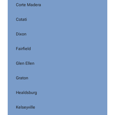
Corte Madera
Cotati
Dixon
Fairfield
Glen Ellen
Graton
Healdsburg
Kelseyville