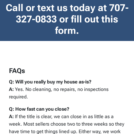
Call or text us today at
707-
327-0833
or fill out this
form.
FAQs
Q: Will you really buy my house as-is?
A:
Yes. No cleaning, no repairs, no inspections
required.
Q: How fast can you close?
A:
If the title is clear, we can close in as little as a
week. Most sellers choose two to three weeks so they
have time to get things lined up. Either way, we work