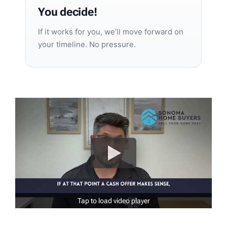
You decide!
If it works for you, we’ll move forward on
your timeline. No pressure.
Tap to load video player