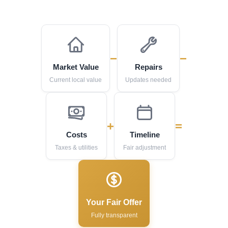
−
−
Market Value
Repairs
Current local value
Updates needed
+
=
Costs
Timeline
Taxes & utilities
Fair adjustment
Your Fair Offer
Fully transparent