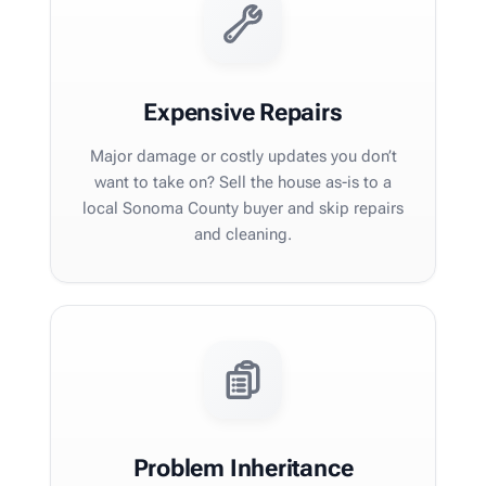
Expensive Repairs
Major damage or costly updates you don’t
want to take on? Sell the house as-is to a
local Sonoma County buyer and skip repairs
and cleaning.
Problem Inheritance