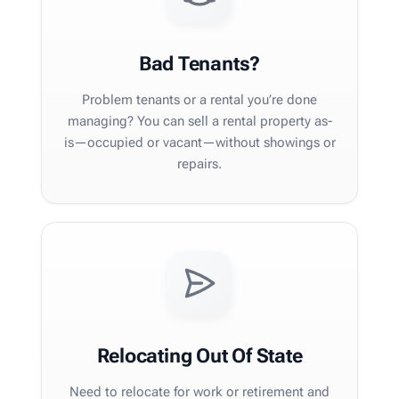
Bad Tenants?
Problem tenants or a rental you’re done
managing? You can sell a rental property as-
is—occupied or vacant—without showings or
repairs.
Relocating Out Of State
Need to relocate for work or retirement and