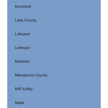
Kenwood
Lake County
Lakeport
Larkspur
Martinez
Mendocino County
Mill Valley
Napa