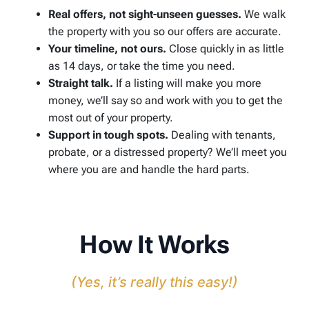
Real offers, not sight-unseen guesses.
We walk
the property with you so our offers are accurate.
Your timeline, not ours.
Close quickly in as little
as 14 days, or take the time you need.
Straight talk.
If a listing will make you more
money, we’ll say so and work with you to get the
most out of your property.
Support in tough spots.
Dealing with tenants,
probate, or a distressed property? We’ll meet you
where you are and handle the hard parts.
How It Works
(Yes, it’s really this easy!)