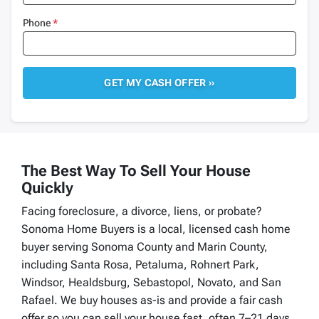
Phone
*
The Best Way To Sell Your House
Quickly
Facing foreclosure, a divorce, liens, or probate?
Sonoma Home Buyers is a local, licensed cash home
buyer serving Sonoma County and Marin County,
including Santa Rosa, Petaluma, Rohnert Park,
Windsor, Healdsburg, Sebastopol, Novato, and San
Rafael. We buy houses as-is and provide a fair cash
offer so you can sell your house fast, often 7–21 days