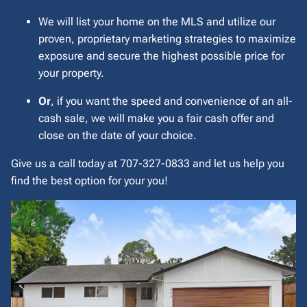
We will list your home on the MLS and utilize our
proven, proprietary marketing strategies to maximize
exposure and secure the highest possible price for
your property.
Or
, if you want the speed and convenience of an all-
cash sale, we will make you a fair cash offer and
close on the date of your choice.
Give us a call today at 707-327-0833 and let us help you
find the best option for your you!