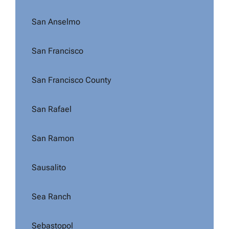
San Anselmo
San Francisco
San Francisco County
San Rafael
San Ramon
Sausalito
Sea Ranch
Sebastopol