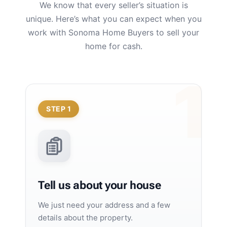
We know that every seller’s situation is
unique. Here’s what you can expect when you
work with Sonoma Home Buyers to sell your
home for cash.
STEP 1
Tell us about your house
We just need your address and a few
details about the property.