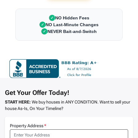
NO Hidden Fees
✓
NO Last-Minute Changes
✓
NEVER Bait-and-Switch
✓
Get Your Offer Today!
START HERE:
We buy houses in ANY CONDITION. Want to sell your
house As-Is, On Your Timeline?
Property Address
*