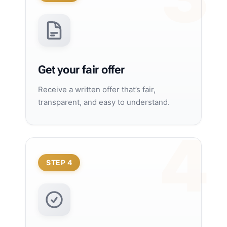
Get your fair offer
Receive a written offer that’s fair,
transparent, and easy to understand.
STEP 4