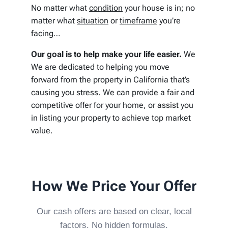
No matter what
condition
your house is in; no
matter what
situation
or
timeframe
you’re
facing…
Our goal is to help make your life easier.
We
We are dedicated to helping you move
forward from the property in California that’s
causing you stress. We can provide a fair and
competitive offer for your home, or assist you
in listing your property to achieve top market
value.
How We Price Your Offer
Our cash offers are based on clear, local
factors. No hidden formulas.