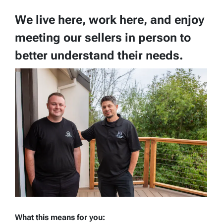
We live here, work here, and enjoy
meeting our sellers in person to
better understand their needs.
What this means for you: