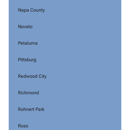
Napa County
Novato
Petaluma
Pittsburg
Redwood City
Richmond
Rohnert Park
Ross