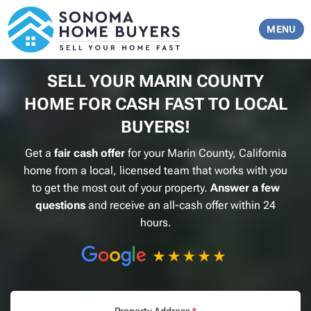
TOGGLE 
MENU
SELL YOUR
MARIN COUNTY
HOME FOR CASH FAST TO LOCAL
BUYERS!
Get a
fair cash offer
for your
Marin County, California
home from a local, licensed team that works with you
to get the most out of your property.
Answer a few
questions
and receive an all-cash offer within 24
hours.
Property Address
*