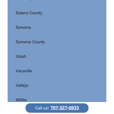
Solano County
Sonoma
Sonoma County
Ukiah
Vacaville
Vallejo
Willits
707-327-0833
Call us!