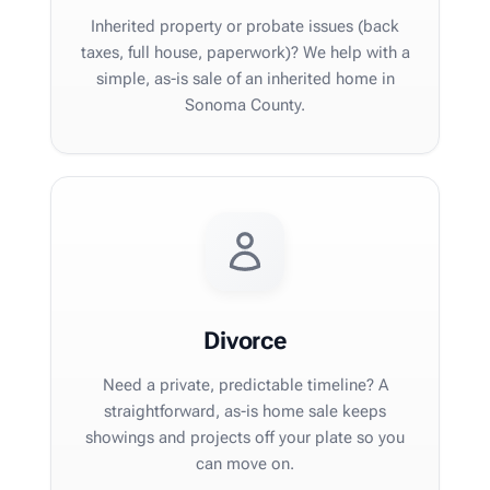
Inherited property or probate issues (back
taxes, full house, paperwork)? We help with a
simple, as-is sale of an inherited home in
Sonoma County.
Divorce
Need a private, predictable timeline? A
straightforward, as-is home sale keeps
showings and projects off your plate so you
can move on.