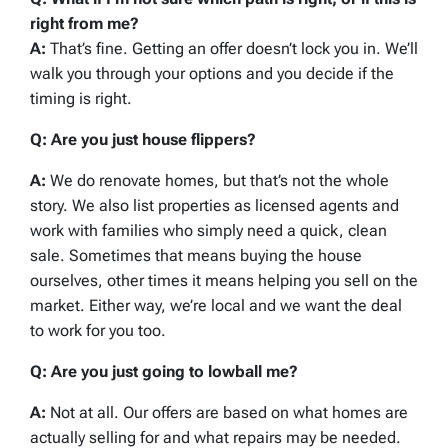
right from me?
A:
That’s fine. Getting an offer doesn’t lock you in. We’ll
walk you through your options and you decide if the
timing is right.
Q: Are you just house flippers?
A:
We do renovate homes, but that’s not the whole
story. We also list properties as licensed agents and
work with families who simply need a quick, clean
sale. Sometimes that means buying the house
ourselves, other times it means helping you sell on the
market. Either way, we’re local and we want the deal
to work for you too.
Q: Are you just going to lowball me?
A:
Not at all. Our offers are based on what homes are
actually selling for and what repairs may be needed.