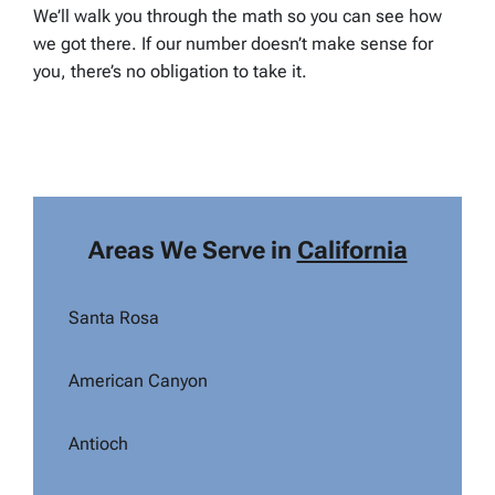
We’ll walk you through the math so you can see how
we got there. If our number doesn’t make sense for
you, there’s no obligation to take it.
Areas We Serve in
California
Santa Rosa
American Canyon
Antioch