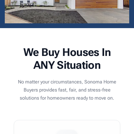
We Buy Houses In
ANY Situation
No matter your circumstances, Sonoma Home
Buyers provides fast, fair, and stress-free
solutions for homeowners ready to move on.