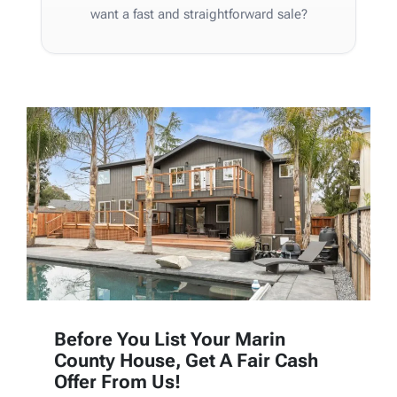
want a fast and straightforward sale?
Before You List Your Marin
County House, Get A Fair Cash
Offer From Us!