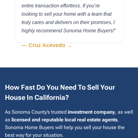
entire transaction effortless. If you’re
looking to sell your home with a team that
truly cares and delivers on their promises, I
highly recommend Sonoma Home Buyers!”
— Cruz Acevedo →
How Fast Do You Need To Sell Your
House In California?
As Sonoma County’s trusted
investment company
, as well
as
licensed and reputable local real estate agents
,
Sonoma Home Buyers will help you sell your house the
best way for your situation.