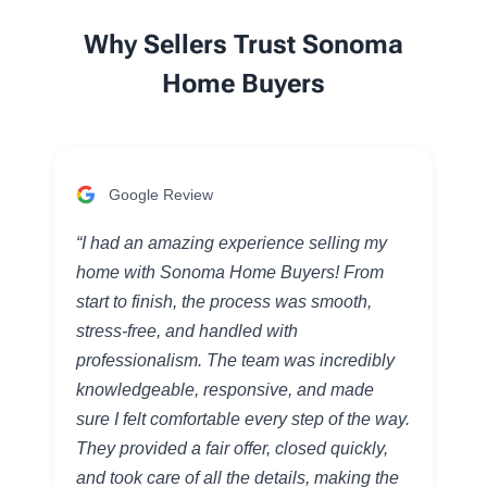
Why Sellers Trust Sonoma
Home Buyers
Google Review
“I had an amazing experience selling my
home with Sonoma Home Buyers! From
start to finish, the process was smooth,
stress-free, and handled with
professionalism. The team was incredibly
knowledgeable, responsive, and made
sure I felt comfortable every step of the way.
They provided a fair offer, closed quickly,
and took care of all the details, making the