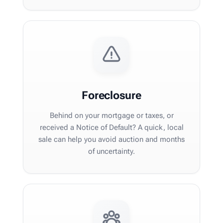
Foreclosure
Behind on your mortgage or taxes, or
received a Notice of Default? A quick, local
sale can help you avoid auction and months
of uncertainty.