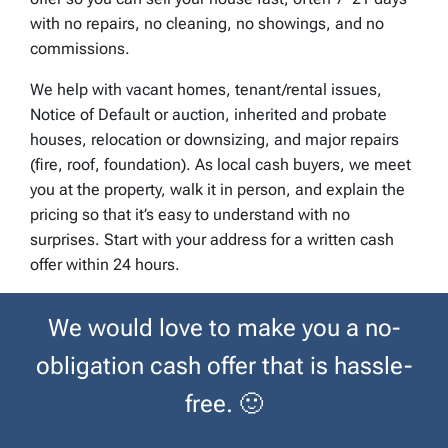
with no repairs, no cleaning, no showings, and no
commissions.
We help with vacant homes, tenant/rental issues,
Notice of Default or auction, inherited and probate
houses, relocation or downsizing, and major repairs
(fire, roof, foundation). As local cash buyers, we meet
you at the property, walk it in person, and explain the
pricing so that it’s easy to understand with no
surprises. Start with your address for a written cash
offer within 24 hours.
We would love to make you a no-
obligation cash offer that is hassle-
free.
🙂