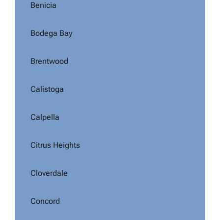
Benicia
Bodega Bay
Brentwood
Calistoga
Calpella
Citrus Heights
Cloverdale
Concord