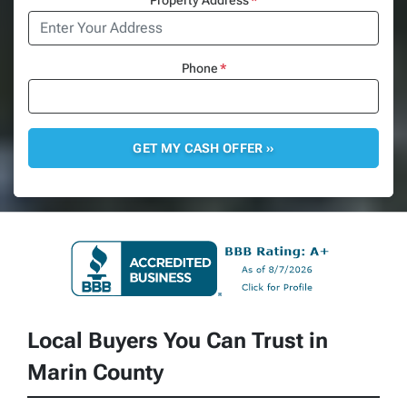
Phone
*
Local Buyers You Can Trust in
Marin County