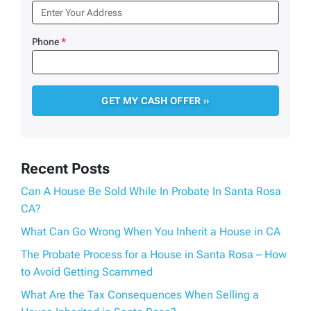
Phone
*
Recent Posts
Can A House Be Sold While In Probate In Santa Rosa
CA?
What Can Go Wrong When You Inherit a House in CA
The Probate Process for a House in Santa Rosa – How
to Avoid Getting Scammed
What Are the Tax Consequences When Selling a