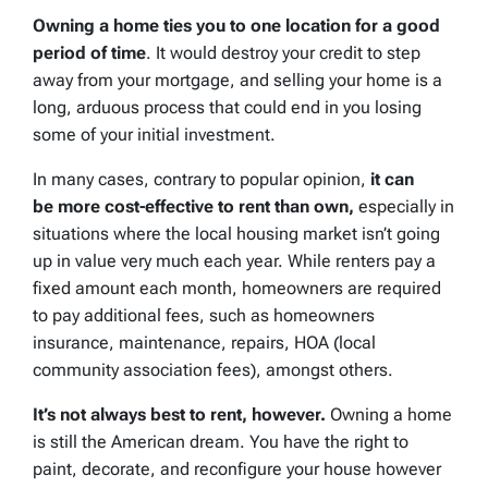
Owning a home ties you to one location for a good
period of time
. It would destroy your credit to step
away from your mortgage, and selling your home is a
long, arduous process that could end in you losing
some of your initial investment.
In many cases, contrary to popular opinion,
it can
be more cost-effective to rent than own,
especially in
situations where the local housing market isn’t going
up in value very much each year. While renters pay a
fixed amount each month, homeowners are required
to pay additional fees, such as homeowners
insurance, maintenance, repairs, HOA (local
community association fees), amongst others.
It’s not always best to rent, however.
Owning a home
is still the American dream. You have the right to
paint, decorate, and reconfigure your house however