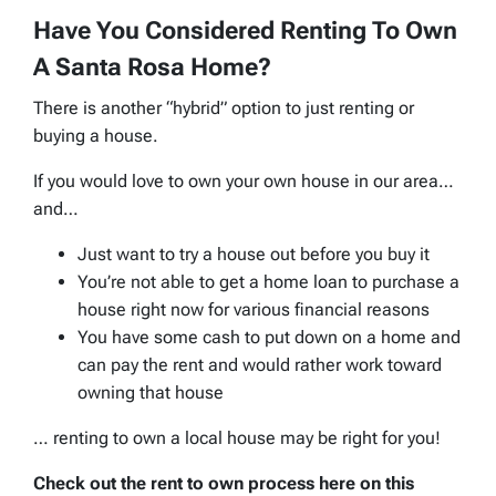
Have You Considered Renting To Own
A Santa Rosa Home?
There is another “hybrid” option to just renting or
buying a house.
If you would love to own your own house in our area…
and…
Just want to try a house out before you buy it
You’re not able to get a home loan to purchase a
house right now for various financial reasons
You have some cash to put down on a home and
can pay the rent and would rather work toward
owning that house
… renting to own a local house may be right for you!
Check out the rent to own process here on this