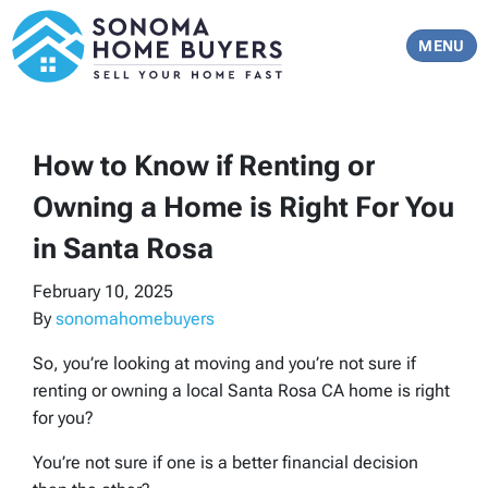
TOGGLE 
MENU
How to Know if Renting or
Owning a Home is Right For You
in Santa Rosa
February 10, 2025
By
sonomahomebuyers
So, you’re looking at moving and you’re not sure if
renting or owning a local Santa Rosa CA home is right
for you?
You’re not sure if one is a better financial decision