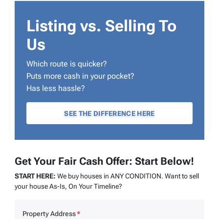
Listing vs. Selling To
Us
Which route is quicker?
Puts more cash in your pocket?
Has less hassle?
SEE THE DIFFERENCE HERE
Get Your Fair Cash Offer: Start Below!
START HERE:
We buy houses in ANY CONDITION. Want to sell
your house As-Is, On Your Timeline?
Property Address
*