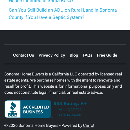
House Inherited in Santa Rosa?
Can You Still Build an ADU on Rural Land in Sonoma
County if You Have a Septic System?
Contact Us
Privacy Policy
Blog
FAQs
Free Guide
Sonoma Home Buyers is a California LLC operated by licensed real
estate agents. We purchase homes with the intent to renovate and
resell for profit. This website is for informational purposes only and
does not constitute legal, financial, or real estate advice.
© 2026 Sonoma Home Buyers - Powered by
Carrot