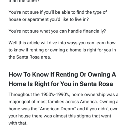
than the other?
You’re not sure if you’ll be able to find the type of
house or apartment you’d like to live in?
You’re not sure what you can handle financially?
Well this article will dive into ways you can learn how
to know if renting or owning a home is right for you in
the Santa Rosa area.
How To Know If Renting Or Owning A
Home Is Right for You in Santa Rosa
Throughout the 1950’s-1990’s, home ownership was a
major goal of most families across America. Owning a
home was the “American Dream” and if you didn’t own
your house there was almost this stigma that went
with that.