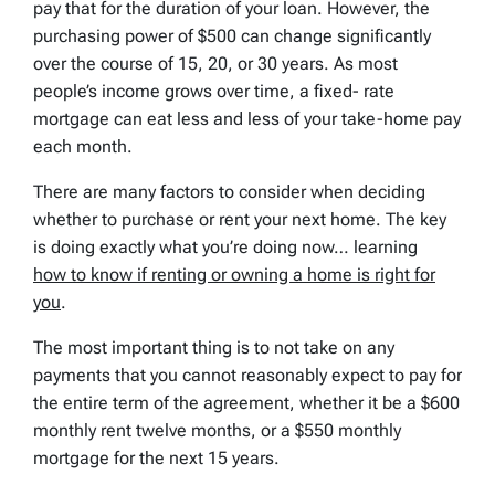
pay that for the duration of your loan. However, the
purchasing power of $500 can change significantly
over the course of 15, 20, or 30 years. As most
people’s income grows over time, a fixed- rate
mortgage can eat less and less of your take-home pay
each month.
There are many factors to consider when deciding
whether to purchase or rent your next home. The key
is doing exactly what you’re doing now… learning
how to know if renting or owning a home is right for
you
.
The most important thing is to not take on any
payments that you cannot reasonably expect to pay for
the entire term of the agreement, whether it be a $600
monthly rent twelve months, or a $550 monthly
mortgage for the next 15 years.