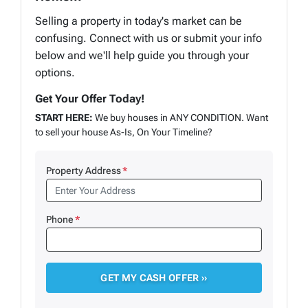
Selling a property in today's market can be
confusing. Connect with us or submit your info
below and we'll help guide you through your
options.
Get Your Offer Today!
START HERE:
We buy houses in ANY CONDITION. Want
to sell your house As-Is, On Your Timeline?
Property Address
*
Phone
*