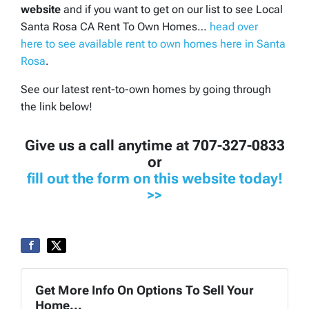
website
and if you want to get on our list to see Local
Santa Rosa CA Rent To Own Homes…
head over
here to see available rent to own homes here in Santa
Rosa
.
See our latest rent-to-own homes by going through
the link below!
Give us a call anytime at 707-327-0833
or
fill out the form on this website today!
>>
Get More Info On Options To Sell Your
Home...