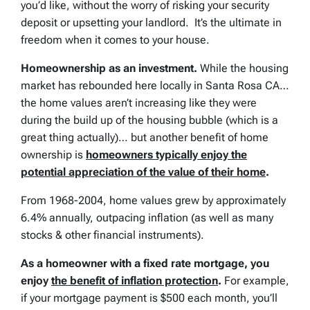
you’d like, without the worry of risking your security
deposit or upsetting your landlord. It’s the ultimate in
freedom when it comes to your house.
Homeownership as an investment.
While the housing
market has rebounded here locally in Santa Rosa CA…
the home values aren’t increasing like they were
during the build up of the housing bubble (which is a
great thing actually)… but another benefit of home
ownership is
homeowners typically enjoy the
potential appreciation of the value of their home
.
From 1968-2004, home values grew by approximately
6.4% annually, outpacing inflation (as well as many
stocks & other financial instruments).
As a homeowner with a fixed rate mortgage, you
enjoy
the benefit of inflation protection
.
For example,
if your mortgage payment is $500 each month, you’ll