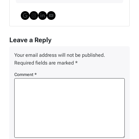
Google Business
Instagram
LinkedIn
YouTube
Leave a Reply
Your email address will not be published.
Required fields are marked
*
Comment
*