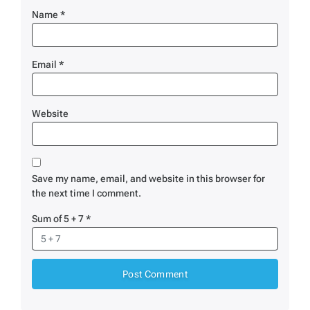
Name
*
Email
*
Website
Save my name, email, and website in this browser for
the next time I comment.
Sum of 5 + 7
*