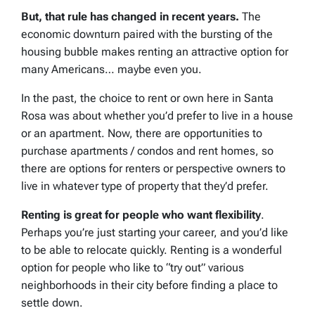
But, that rule has changed in recent years.
The
economic downturn paired with the bursting of the
housing bubble makes renting an attractive option for
many Americans… maybe even you.
In the past, the choice to rent or own here in Santa
Rosa was about whether you’d prefer to live in a house
or an apartment. Now, there are opportunities to
purchase apartments / condos and rent homes, so
there are options for renters or perspective owners to
live in whatever type of property that they’d prefer.
Renting is great for people who want flexibility
.
Perhaps you’re just starting your career, and you’d like
to be able to relocate quickly. Renting is a wonderful
option for people who like to “try out” various
neighborhoods in their city before finding a place to
settle down.