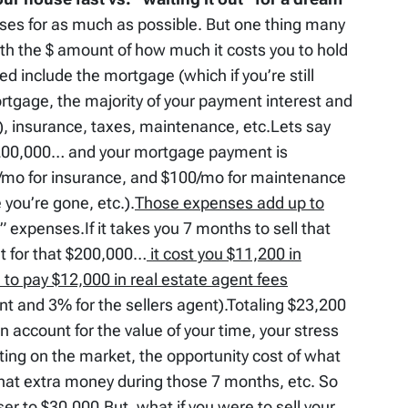
uses for as much as possible. But one thing many
ith the $ amount of how much it costs you to hold
d include the mortgage (which if you’re still
mortgage, the majority of your payment interest and
ll), insurance, taxes, maintenance, etc.Lets say
 $200,000… and your mortgage payment is
/mo for insurance, and $100/mo for maintenance
you’re gone, etc.).
Those expenses add up to
” expenses.If it takes you 7 months to sell that
t for that $200,000…
it cost you $11,200 in
 to pay $12,000 in real estate agent fees
t and 3% for the sellers agent).Totaling $23,200
 account for the value of your time, your stress
tting on the market, the opportunity cost of what
hat extra money during those 7 months, etc. So
oser to $30,000.But, what if you were to sell your