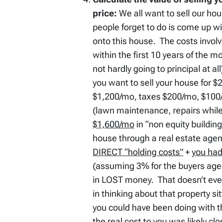
price:
We all want to sell our ho
people forget to do is come up w
onto this house. The costs involve
within the first 10 years of the 
not hardly going to principal at a
you want to sell your house for
$1,200/mo, taxes $200/mo, $100
(lawn maintenance, repairs while 
$1,600/mo
in “non equity building
house through a real estate agen
DIRECT “holding costs”
+
you had
(assuming 3% for the buyers agen
in LOST money. That doesn’t even
in thinking about that property si
you could have been doing with t
the real cost to you was likely cl