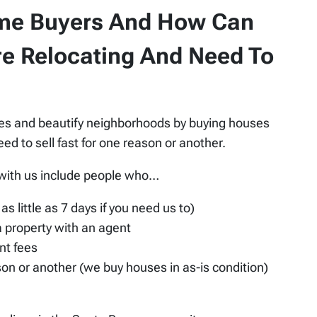
me Buyers And How Can
re Relocating And Need To
ies and beautify neighborhoods by buying houses
 to sell fast for one reason or another.
 with us include people who…
as little as 7 days if you need us to)
 a property with an agent
nt fees
ason or another (we buy houses in as-is condition)