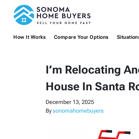
How It Works
Compare Your Options
Situatio
I’m Relocating An
House In Santa R
December 13, 2025
By
sonomahomebuyers