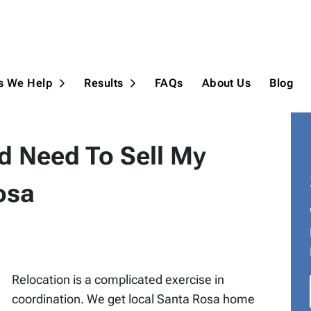
ns We Help
Results
FAQs
About Us
Blog
Open Submenu
Open Submenu
d Need To Sell My
osa
Relocation is a complicated exercise in
coordination. We get local Santa Rosa home