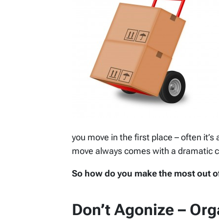
you move in the first place – often it’s 
move always comes with a dramatic 
So how do you make the most out of a
Don’t Agonize – Org