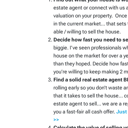
estate agent or connect with us 
valuation on your property. Once
in the current market… that sets
able / willing to sell the house.
Decide how fast you need to sel
biggie. I’ve seen professionals w
house on the market for over a ye
than they hoped. Decide how fas
you’re willing to keep making 2
Find a solid real estate agent
rolling early so you don’t waste 
that it takes to sell the house… c
estate agent to sell… we are a r
you a fast-fair all cash offer.
Just 
>>
Calculate the value of selling y