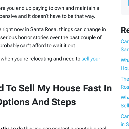
here you end up paying to own and maintain a
pensive and it doesn’t have to be that way.
R
le right now in Santa Rosa, things can change in
serious horror stories over the past couple of
Can
probably can’t afford to wait it out.
San
 when you’re relocating and need to
sell your
Wha
Hou
The
 To Sell My House Fast In
Ros
Wha
ptions And Steps
Sel
Can
in 
orth:
To do this you can contact a reputable real