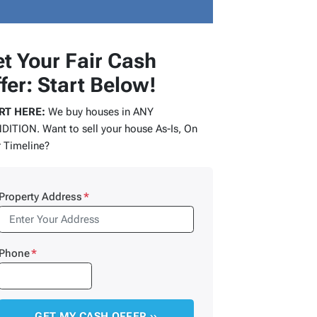
t Your Fair Cash
fer: Start Below!
RT HERE:
We buy houses in ANY
ITION. Want to sell your house As-Is, On
 Timeline?
Property Address
*
Phone
*