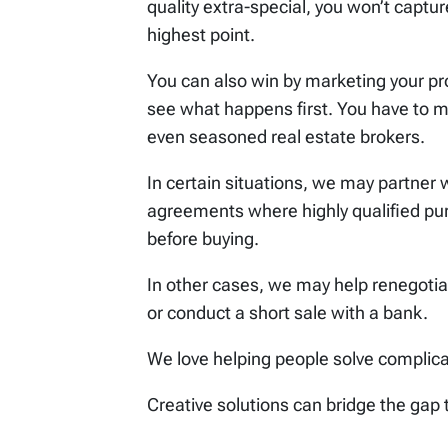
quality extra-special, you won’t captu
highest point.
You can also win by marketing your pro
see what happens first. You have to m
even seasoned real estate brokers.
In certain situations, we may partner 
agreements where highly qualified pur
before buying.
In other cases, we may help renegoti
or conduct a short sale with a bank.
We love helping people solve complic
Creative solutions can bridge the gap 