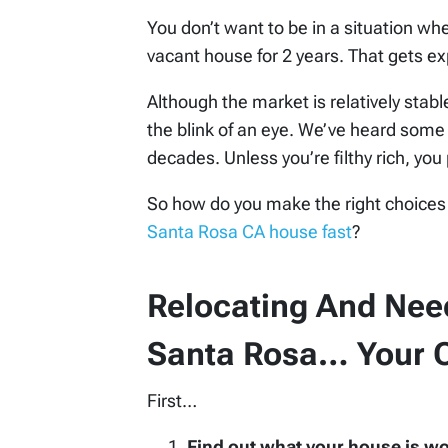
You don’t want to be in a situation w
vacant house for 2 years. That gets ex
Although the market is relatively stab
the blink of an eye. We’ve heard some 
decades. Unless you’re filthy rich, you 
So how do you make the right choices
Santa Rosa CA house fast
?
Relocating And Need
Santa Rosa… Your O
First…
Find out what your house is w