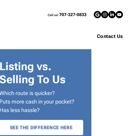
707-327-0833
Call us!
Google Bus
Instagra
LinkedI
YouT
Contact Us
Listing vs.
Selling To Us
Which route is quicker?
Puts more cash in your pocket?
Has less hassle?
SEE THE DIFFERENCE HERE