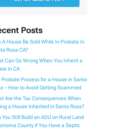
ecent Posts
 A House Be Sold While In Probate In
ta Rosa CA?
t Can Go Wrong When You Inherit a
se in CA
 Probate Process for a House in Santa
a – How to Avoid Getting Scammed
t Are the Tax Consequences When
ling a House Inherited in Santa Rosa?
 You Still Build an ADU on Rural Land
Sonoma County if You Have a Septic