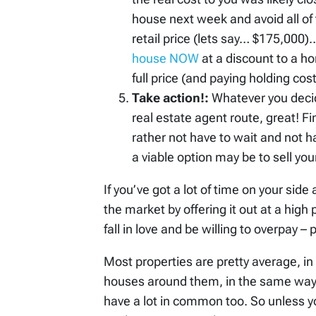
house next week and avoid all of 
retail price (lets say… $175,000)
house NOW
at a discount to a h
full price (and paying holding co
Take action!:
Whatever you decid
real estate agent route, great! F
rather not have to wait and not 
a viable option may be to sell you
If you’ve got a lot of time on your side
the market by offering it out at a hig
fall in love and be willing to overpay – 
Most properties are pretty average, in r
houses around them, in the same way 
have a lot in common too. So unless yo