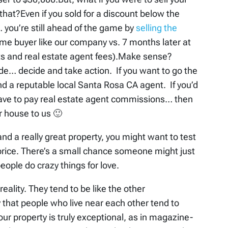
that?Even if you sold for a discount below the
… you’re still ahead of the game by
selling the
ome buyer like our company vs. 7 months later at
sts and real estate agent fees).Make sense?
e… decide and take action. If you want to go the
ind a reputable local Santa Rosa CA agent. If you’d
have to pay real estate agent commissions… then
r house to us 🙂
 and a really great property, you might want to test
h price. There’s a small chance someone might just
people do crazy things for love.
eality. They tend to be like the other
that people who live near each other tend to
ur property is truly exceptional, as in magazine-