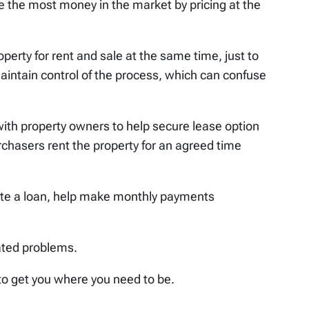
re the most money in the market by pricing at the
perty for rent and sale at the same time, just to
aintain control of the process, which can confuse
with property owners to help secure lease option
chasers rent the property for an agreed time
ate a loan, help make monthly payments
ated problems.
to get you where you need to be.