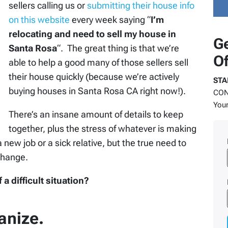
sellers calling us or
submitting their house info
on this website
every week saying “
I’m
relocating and need to sell my house in
Ge
Santa Rosa
“. The great thing is that we’re
Of
able to help a good many of those sellers sell
their house quickly (because we’re actively
STA
buying houses in Santa Rosa CA right now!).
COND
Your
There’s an insane amount of details to keep
together, plus the stress of whatever is making
a new job or a sick relative, but the true need to
change.
 difficult situation?
anize.