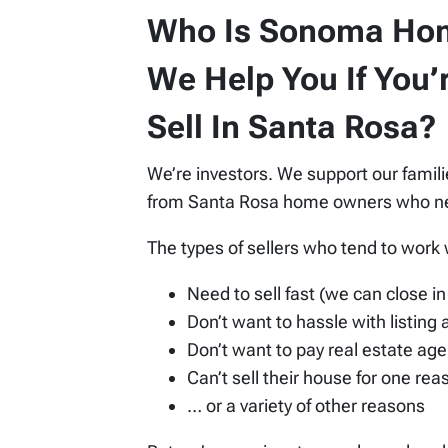
Who Is Sonoma Ho
We Help You If You’
Sell In Santa Rosa?
We’re investors. We support our famil
from Santa Rosa home owners who need
The types of sellers who tend to work
Need to sell fast (we can close in 
Don’t want to hassle with listing
Don’t want to pay real estate age
Can’t sell their house for one re
… or a variety of other reasons