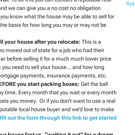
Sy
and we can give you a no cost no obligation
 you know what the house may be able to sell for
 the basis for how long you may or may not be
l your house after you relocate:
This is a
ho moved out of state for a job who had their
ar before selling it for a much much lower price
t you need to sell your house… and how long
 mortgage payments, insurance payments, etc.
 BEFORE you start packing boxes:
Get the ball
any time. Every month that you wait or every month
osts you money. Or if you don’t want to use a real
eputable local house buyer and we’d love to make
fill out the form through this link to get started
our house fast vs. “waiting it out” for a dream